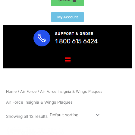
My Account
Menu
Home
/
Air Force
/ Air Force Insignia & Wings Plaques
Air Force Insignia & Wings Plaques
Showing all 12 results