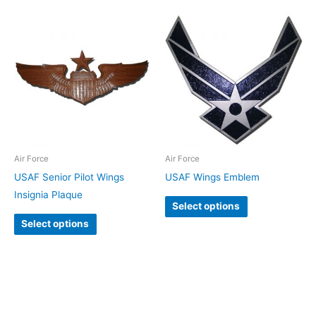
Air Force
Air Force
USAF Senior Pilot Wings
USAF Wings Emblem
Insignia Plaque
Select options
Select options