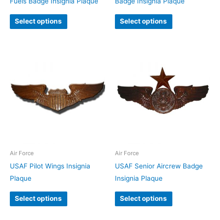
Fuels Badge Insignia Plaque
Badge Insignia Plaque
Select options
Select options
Air Force
Air Force
USAF Pilot Wings Insignia
USAF Senior Aircrew Badge
Plaque
Insignia Plaque
Select options
Select options