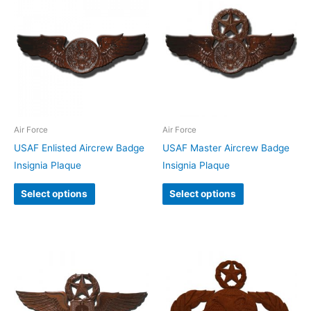
Air Force
Air Force
USAF Enlisted Aircrew Badge
USAF Master Aircrew Badge
Insignia Plaque
Insignia Plaque
Select options
Select options