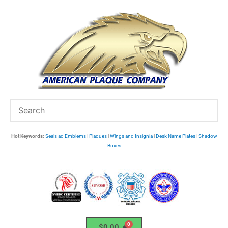
Skip
to
content
Hot Keywords:
Seals ad Emblems
|
Plaques
|
Wings and Insignia
|
Desk Name Plates
|
Shadow
Boxes
$
0.00