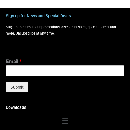
Sign up for News and Special Deals
Stay up to date on our promotions, discounts, sales, special offers, and
more. Unsubscribe at any time.
Email
*
Submit
Downloads
Menu