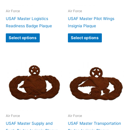
Air Force
Air Force
USAF Master Logistics
USAF Master Pilot Wings
Readiness Badge Plaque
Insignia Plaque
Select options
Select options
Air Force
Air Force
USAF Master Supply and
USAF Master Transportation