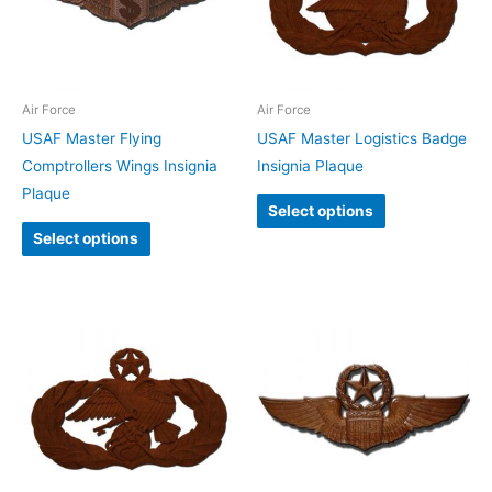
Air Force
Air Force
USAF Master Flying
USAF Master Logistics Badge
Comptrollers Wings Insignia
Insignia Plaque
Plaque
Select options
Select options