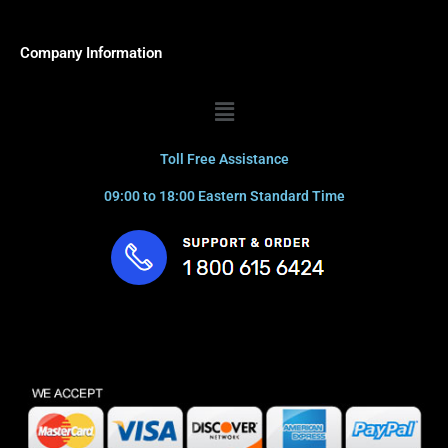
Company Information
Menu
Toll Free Assistance
09:00 to 18:00 Eastern Standard Time