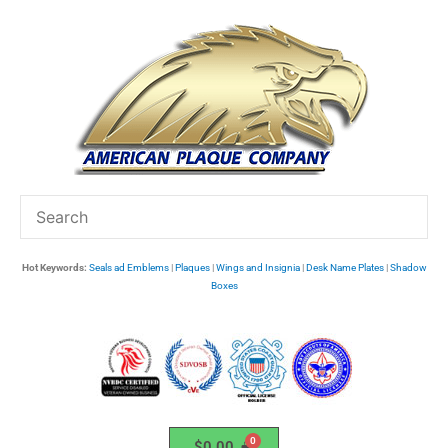
Skip
to
content
Hot Keywords:
Seals ad Emblems
|
Plaques
|
Wings and Insignia
|
Desk Name Plates
|
Shadow
Boxes
$
0.00