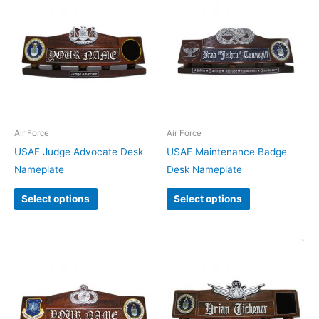
Air Force
Air Force
USAF Judge Advocate Desk
USAF Maintenance Badge
Nameplate
Desk Nameplate
Select options
Select options