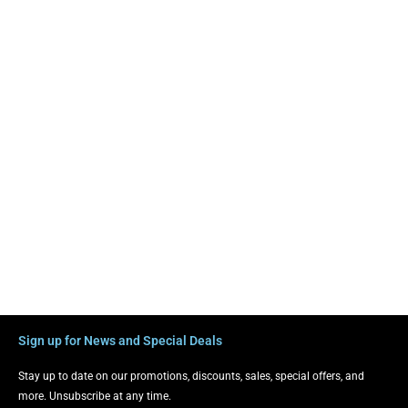
Sign up for News and Special Deals
Stay up to date on our promotions, discounts, sales, special offers, and
more. Unsubscribe at any time.