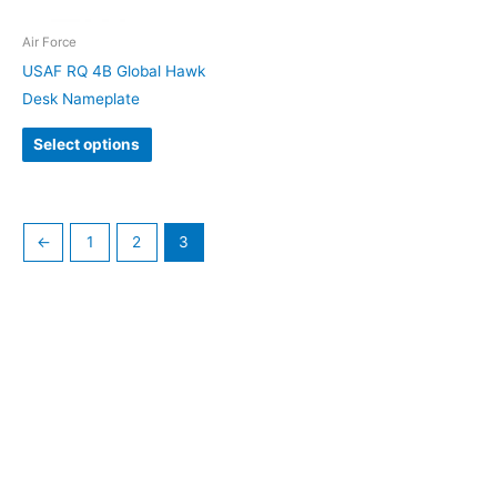
Air Force
USAF RQ 4B Global Hawk
Desk Nameplate
Select options
←
1
2
3