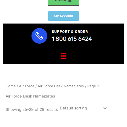
My Account
Menu
Home
/
Air Force
/
Air Force Desk Nameplates
/ Page 3
Air Force Desk Nameplates
Showing 25–29 of 29 results