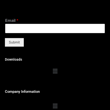
Email
*
Submit
Downloads
Menu
Company Information
Menu