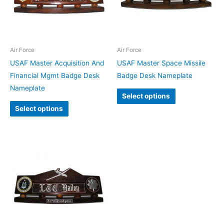
Air Force
Air Force
USAF Master Acquisition And
USAF Master Space Missile
Financial Mgmt Badge Desk
Badge Desk Nameplate
Nameplate
Select options
Select options